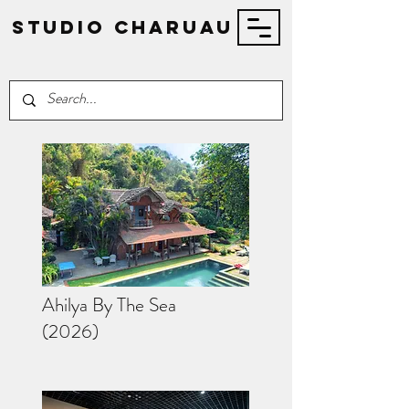
STUDIO Charuau
Ahilya By The Sea
(2026)