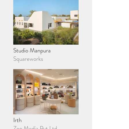
Studio Manpura
Squareworks
Irth
Zoo Media Pvt Ltd