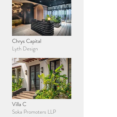
Chrys Capital
Lyth Design
Villa C
Soka Promoters LLP