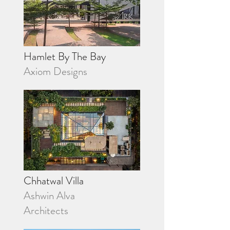
Hamlet By The Bay
Axiom Designs
Chhatwal Villa
Ashwin Alva
Architects