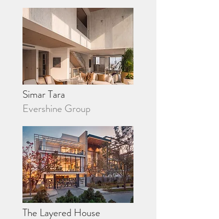
Simar Tara
Evershine Group
The Layered House