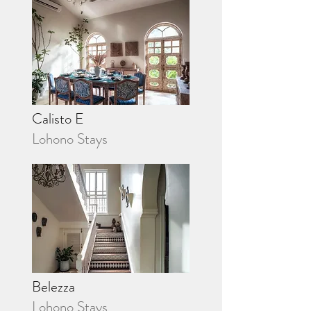
Calisto E
Lohono Stays
Belezza
Lohono Stays