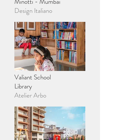
Minotti - Mumbai
Design Italiano
Valiant School
Library
Atelier Arbo