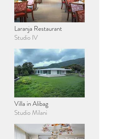
Laranja Restaurant
Studio IV
Villa in Alibag
Studio Milani