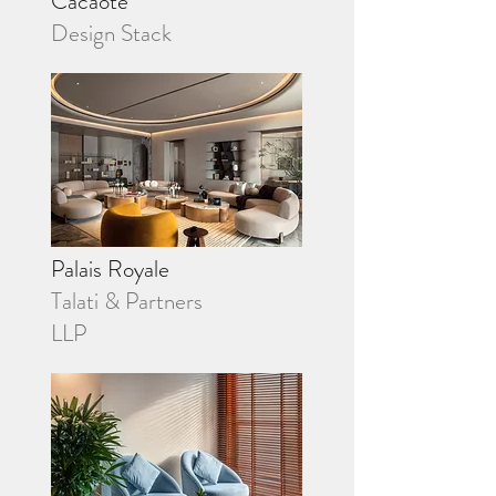
Cacaote
Design Stack
Palais Royale
Talati & Partners
LLP