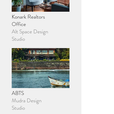
Konark Realtors
Office
Alt Space Design
Studio
ABTS
Mudra Design
Studio