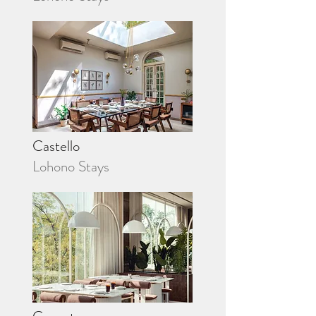
Castello
Lohono Stays