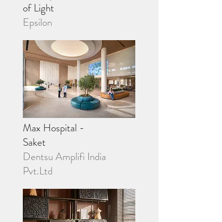
of Light
Epsilon
Max Hospital -
Saket
Dentsu Amplifi India
Pvt.Ltd