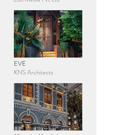
EVE
KNS Architects