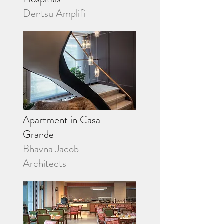
Dentsu Amplifi
Apartment in Casa
Grande
Bhavna Jacob
Architects