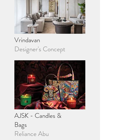
Vrindavan
Designer's Concept
AJSK - Candles &
Bags
Reliance Abu