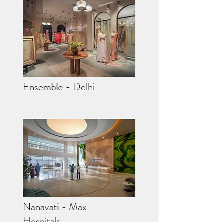
Ensemble - Delhi
Nanavati - Max
Hospitals