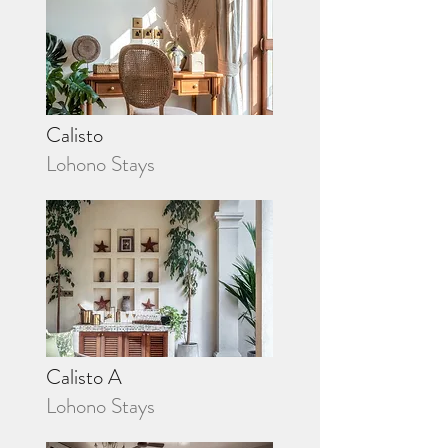
Calisto
Lohono Stays
Calisto A
Lohono Stays