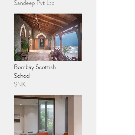
Sandeep Pvt Ltd
Bombay Scottish
School
SNK