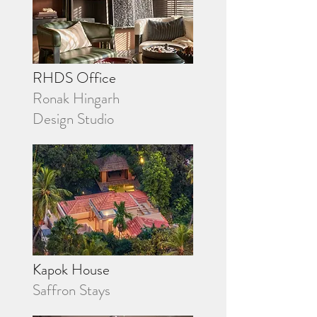
RHDS Office
Ronak Hingarh
Design Studio
Kapok House
Saffron Stays