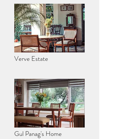
Verve Estate
Gul Panag's Home