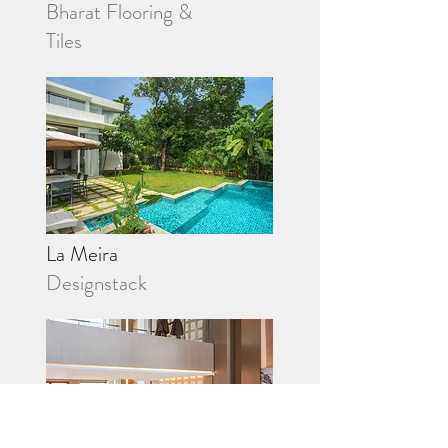
Bharat Flooring &
Tiles
La Meira
Designstack