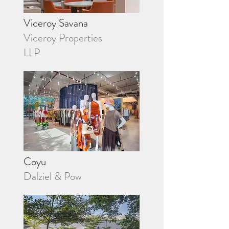
Viceroy Savana
Viceroy Properties
LLP
Coyu
Dalziel & Pow