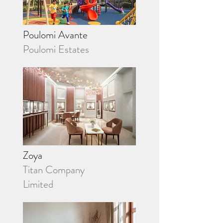
Poulomi Avante
Poulomi Estates
Zoya
Titan Company
Limited