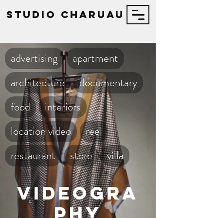
STUDIO Charuau
advertising
apartment
architecture
documentary
food
interiors
location video
reel
restaurant
store
villa
Videogra
phy