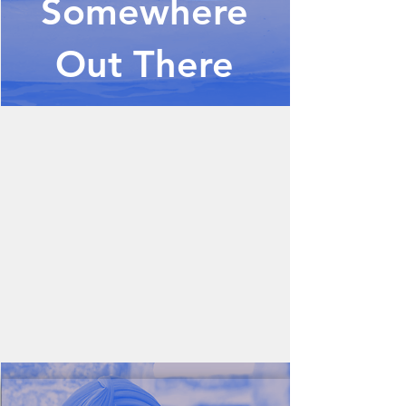
Somewhere
Out There