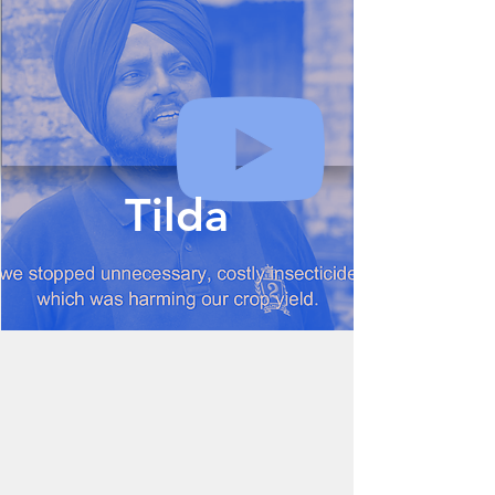
Tilda