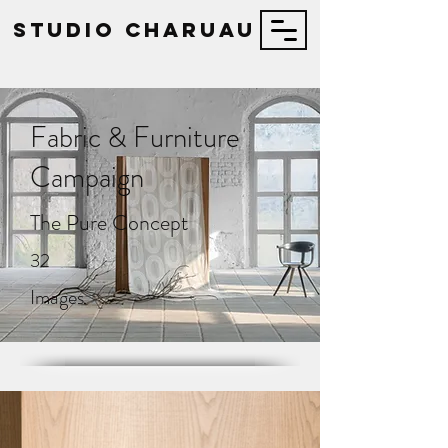
STUDIO Charuau
Fabric & Furniture
Campaign
The Pure Concept
32
Images