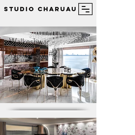
STUDIO Charuau
Walkeshwar -
Apartment #2
ZZ Architects
23
Images