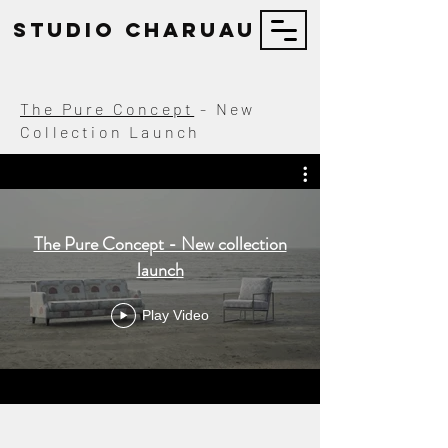
STUDIO Charuau
The Pure Concept
- New
Collection Launch
The Pure Concept - New collection
launch
Play Video