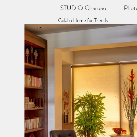
STUDIO Charuau
Phot
Colaba Home for Trends