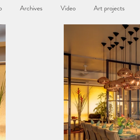
o
Archives
Video
Art projects