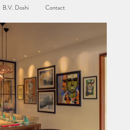
B.V. Doshi
Contact