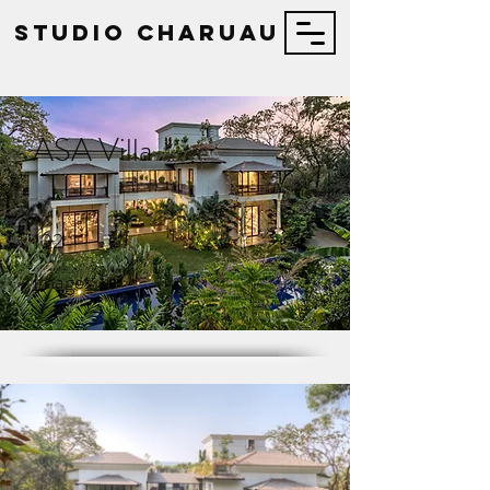
STUDIO Charuau
ASA Villa
102
Images