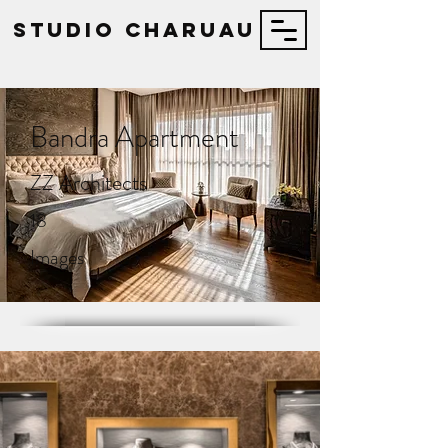
STUDIO Charuau
Bandra Apartment
ZZ Architects
18
Images