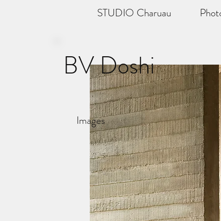
STUDIO Charuau
Phot
BV Doshi
Images