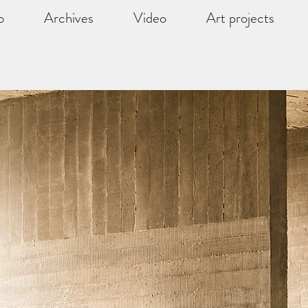
o
Archives
Video
Art projects