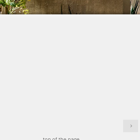
top of the page