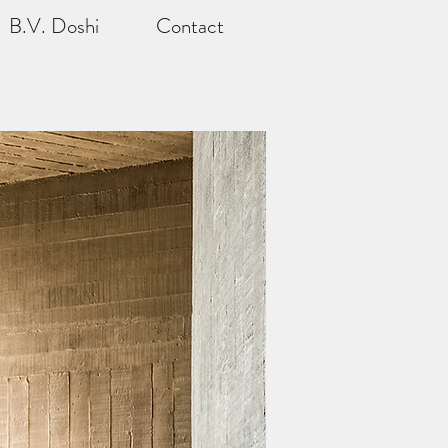
B.V. Doshi
Contact