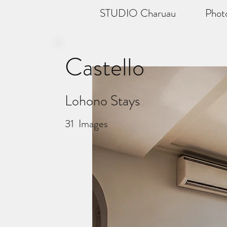
STUDIO Charuau
Phot
Castello
Lohono Stays
31
Images