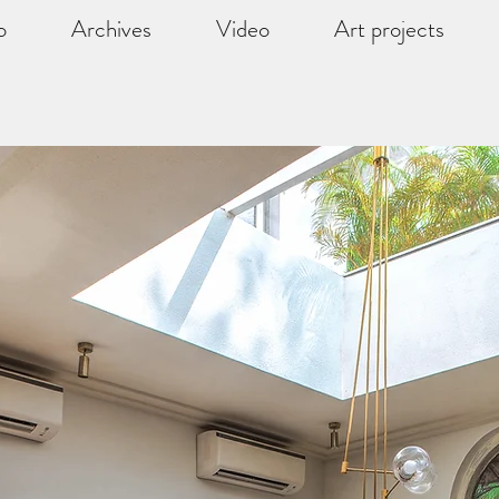
o
Archives
Video
Art projects