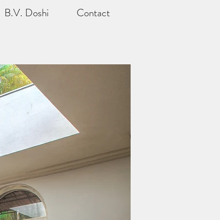
B.V. Doshi
Contact