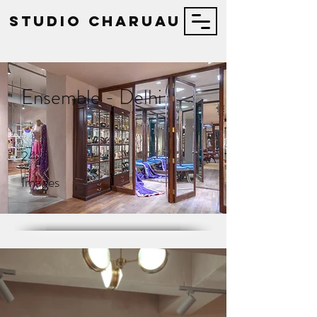
STUDIO Charuau
Ensemble - Delhi
24
Images