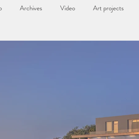
o
Archives
Video
Art projects