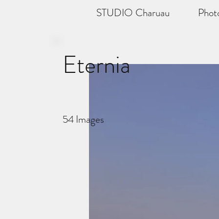
STUDIO Charuau
Phot
Eternia
54
Images