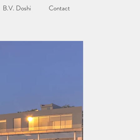
B.V. Doshi
Contact