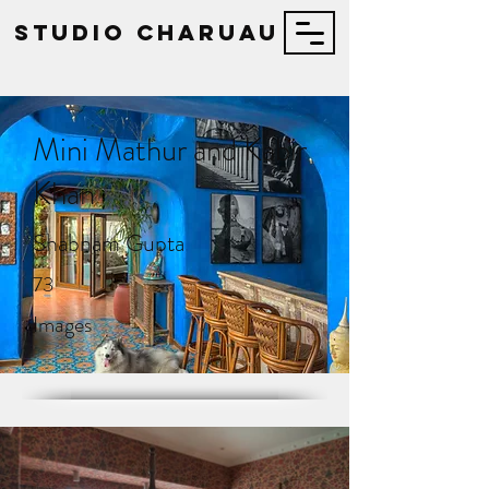
STUDIO Charuau
Mini Mathur and Kabir
Khan
Shabnam Gupta
73
Images