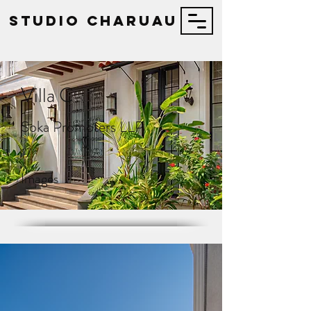
STUDIO Charuau
Villa C
Soka Promoters LLP
17
Images