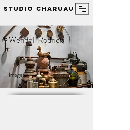
STUDIO Charuau
Wendell Rodrick
Images