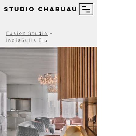
STUDIO Charuau
Fusion Studio
-
Blu
IndiaBulls