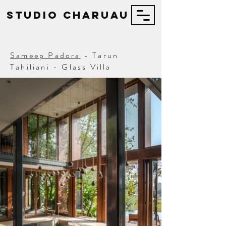
STUDIO Charuau
Sameep Padora
- Tarun
Tahiliani - Glass Villa