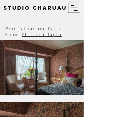
STUDIO Charuau
Mini Mathur and Kabir
Khan-
Shabnam Gupta