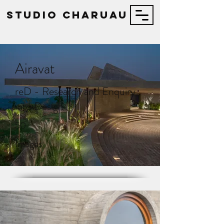
STUDIO Charuau
Airavat
reD - Research and Enquiry
into Design
50
Images