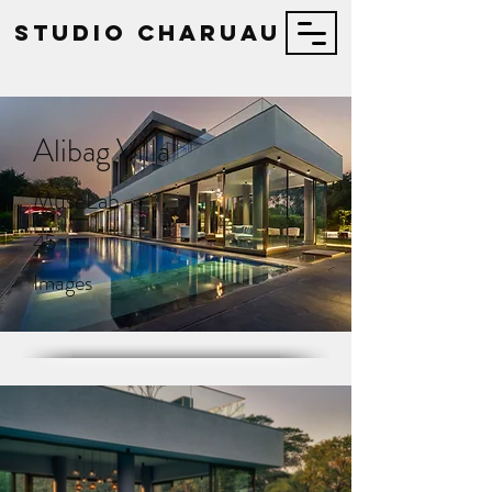
STUDIO Charuau
Alibag Villa
MuseLab
45
Images