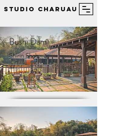
STUDIO Charuau
Bushi Dam
Shirin Shah
37
Images