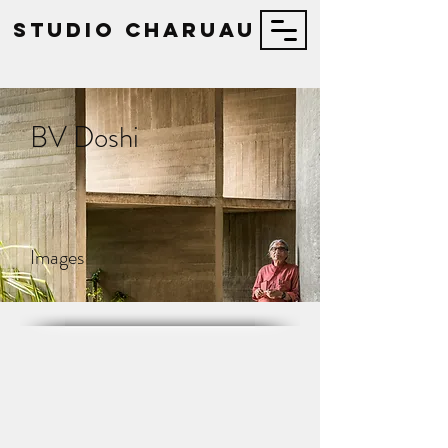
STUDIO Charuau
BV Doshi
Images