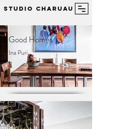
STUDIO Charuau
Good Homes
Ina Puri
11
Images