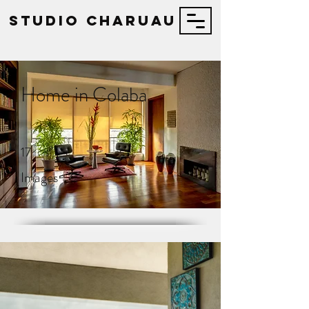
STUDIO Charuau
Home in Colaba
17
Images