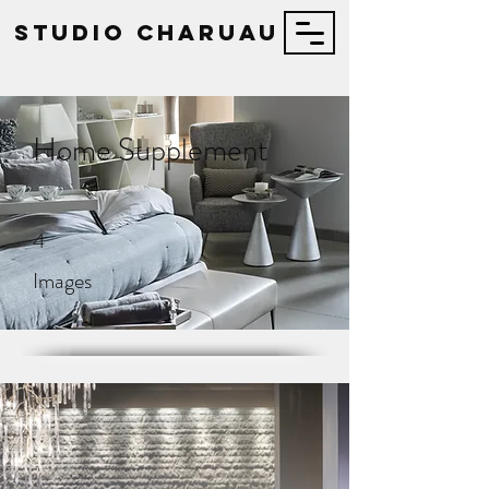
STUDIO Charuau
Home Supplement
4
Images