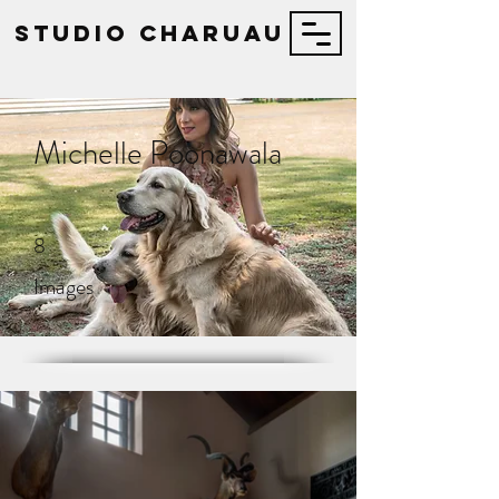
STUDIO Charuau
Michelle Poonawala
8
Images