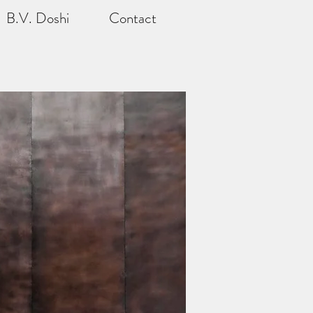
B.V. Doshi
Contact