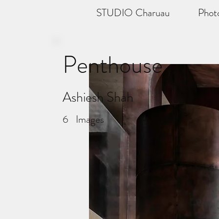
STUDIO Charuau
Phot
Penthouse
Ashiesh Shah
6
Images