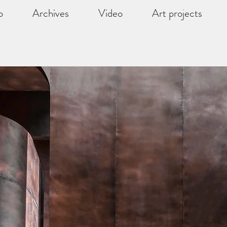
o
Archives
Video
Art projects