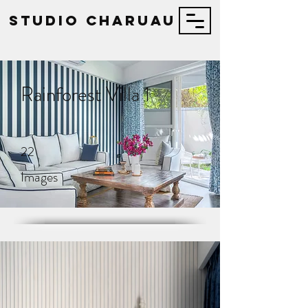
STUDIO Charuau
Rainforest Villa 1
22
Images