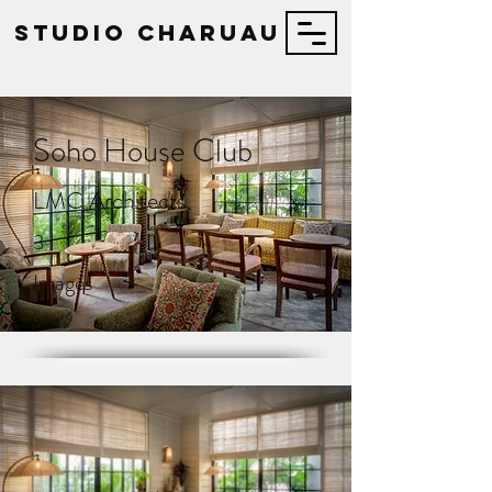
STUDIO Charuau
Soho House Club
LMC Architects
3
Images