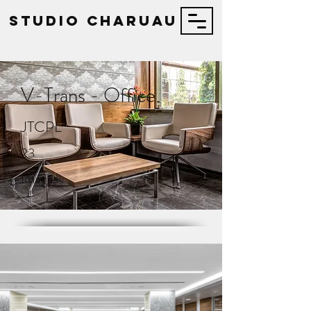
STUDIO Charuau
V-Trans - Office
JTCPL
23
Images